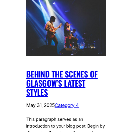
BEHIND THE SCENES OF
GLASGOW’S LATEST
STYLES
May 31, 2025
Category 4
This paragraph serves as an
introduction to your blog post. Begin by