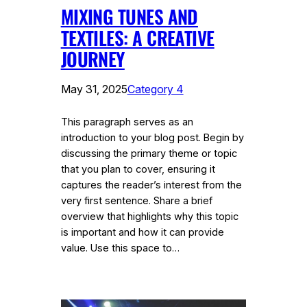
MIXING TUNES AND
TEXTILES: A CREATIVE
JOURNEY
May 31, 2025
Category 4
This paragraph serves as an
introduction to your blog post. Begin by
discussing the primary theme or topic
that you plan to cover, ensuring it
captures the reader’s interest from the
very first sentence. Share a brief
overview that highlights why this topic
is important and how it can provide
value. Use this space to…