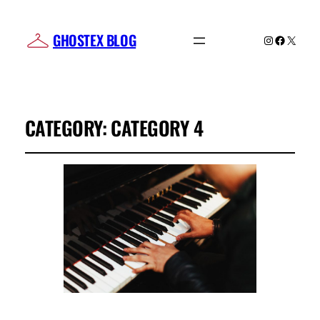
GHOSTEX BLOG
Instagram
Facebo
X
CATEGORY:
CATEGORY 4